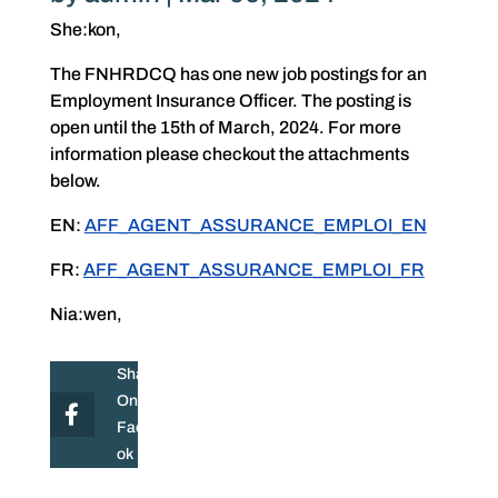
She:kon,
The FNHRDCQ has one new job postings for an
Employment Insurance Officer. The posting is
open until the 15th of March, 2024. For more
information please checkout the attachments
below.
EN:
AFF_AGENT_ASSURANCE_EMPLOI_EN
FR:
AFF_AGENT_ASSURANCE_EMPLOI_FR
Nia:wen,
Share
On
Facebo
ok