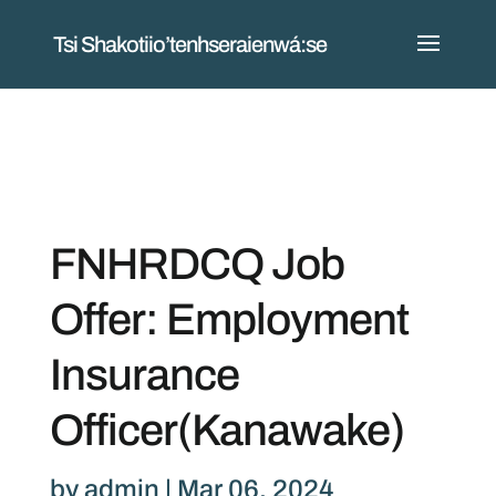
Tsi Shakotiio’tenhseraienwá:se
FNHRDCQ Job
Offer: Employment
Insurance
Officer(Kanawake)
by
admin
|
Mar 06, 2024