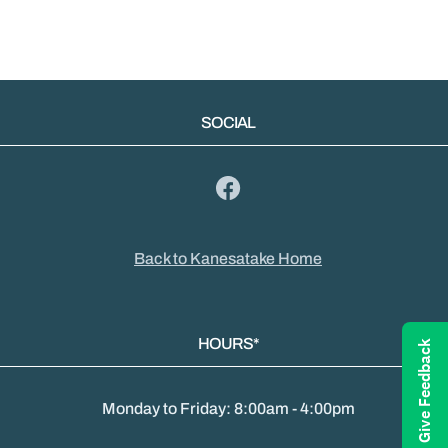
SOCIAL
Back to Kanesatake Home
HOURS*
Give Feedback
Monday to Friday: 8:00am - 4:00pm