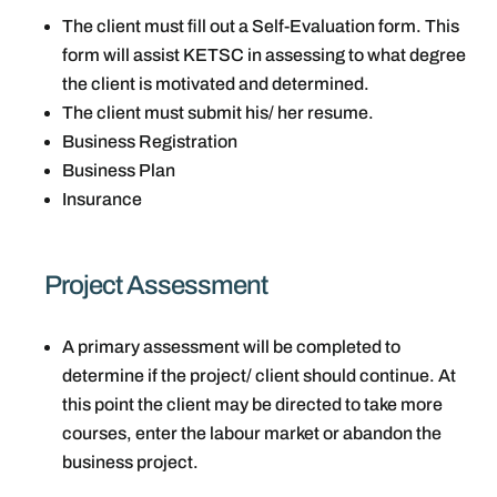
The client must fill out a Self-Evaluation form. This
form will assist KETSC in assessing to what degree
the client is motivated and determined.
The client must submit his/ her resume.
Business Registration
Business Plan
Insurance
Project Assessment
A primary assessment will be completed to
determine if the project/ client should continue. At
this point the client may be directed to take more
courses, enter the labour market or abandon the
business project.