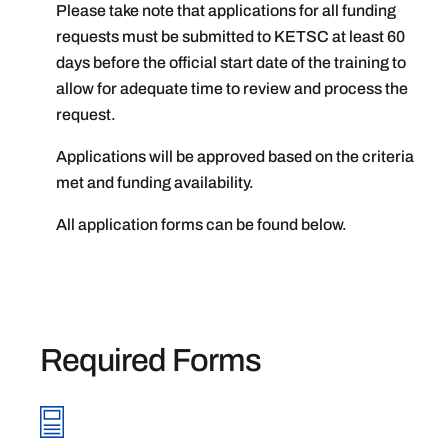
Please take note that applications for all funding
requests must be submitted to KETSC at least 60
days before the official start date of the training to
allow for adequate time to review and process the
request.
Applications will be approved based on the criteria
met and funding availability.
All application forms can be found below.
Required Forms