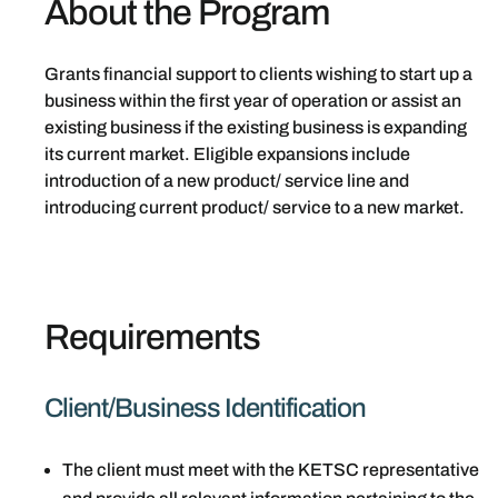
About the Program
Grants financial support to clients wishing to start up a
business within the first year of operation or assist an
existing business if the existing business is expanding
its current market. Eligible expansions include
introduction of a new product/ service line and
introducing current product/ service to a new market.
Requirements
Client/Business Identification
The client must meet with the KETSC representative