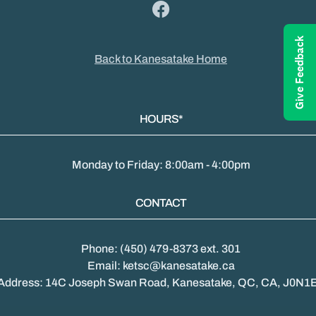
Give Feedback
Back to Kanesatake Home
HOURS*
Monday to Friday: 8:00am - 4:00pm
CONTACT
Phone: (450) 479-8373 ext. 301
Email: ketsc@kanesatake.ca
Address: 14C Joseph Swan Road, Kanesatake, QC, CA, J0N1