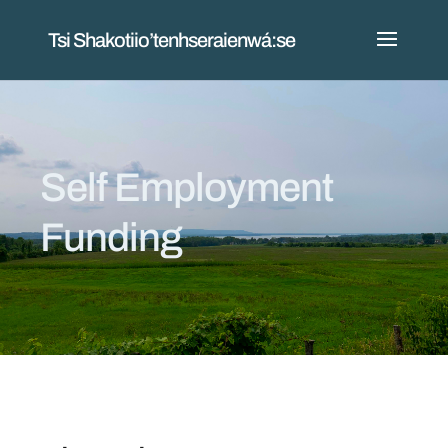
Tsi Shakotiio’tenhseraienwá:se
Self Employment
Funding