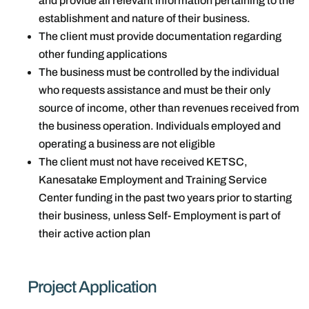
and provide all relevant information pertaining to the
establishment and nature of their business.
The client must provide documentation regarding
other funding applications
The business must be controlled by the individual
who requests assistance and must be their only
source of income, other than revenues received from
the business operation. Individuals employed and
operating a business are not eligible
The client must not have received KETSC,
Kanesatake Employment and Training Service
Center funding in the past two years prior to starting
their business, unless Self- Employment is part of
their active action plan
Project Application