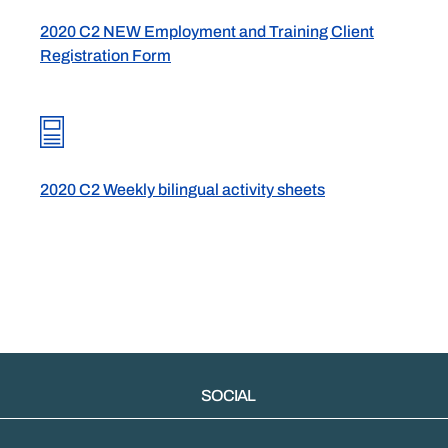
2020 C2 NEW Employment and Training Client
Registration Form
2020 C2 Weekly bilingual activity sheets
SOCIAL