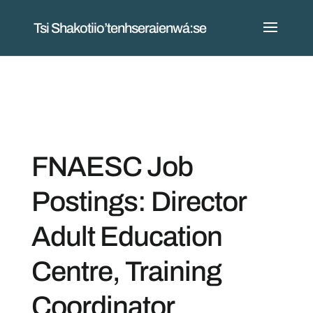
Tsi Shakotiio’tenhseraienwá:se
FNAESC Job
Postings: Director
Adult Education
Centre, Training
Coordinator