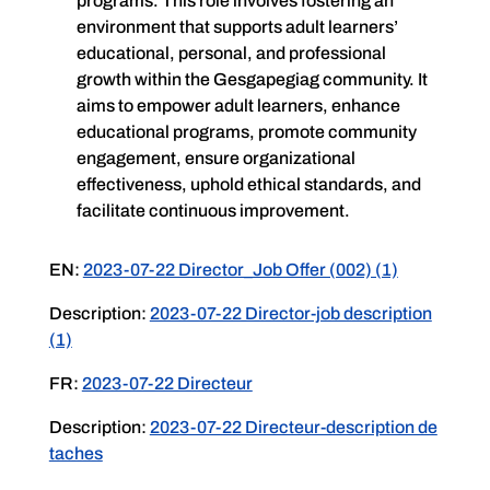
programs. This role involves fostering an
environment that supports adult learners’
educational, personal, and professional
growth within the Gesgapegiag community. It
aims to empower adult learners, enhance
educational programs, promote community
engagement, ensure organizational
effectiveness, uphold ethical standards, and
facilitate continuous improvement.
EN:
2023-07-22 Director_Job Offer (002) (1)
Description:
2023-07-22 Director-job description
(1)
FR:
2023-07-22 Directeur
Description:
2023-07-22 Directeur-description de
taches