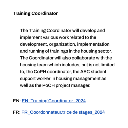
Training Coordinator
The Training Coordinator will develop and
implement various work related to the
development, organization, implementation
and running of trainings in the housing sector.
The Coordinator will also collaborate with the
housing team which includes, but is not limited
to, the CoPH coordinator, the AEC student
support worker in housing management as
well as the PoCH project manager.
EN:
EN_Training Coordinator_2024
FR:
FR_Coordonnateur.trice de stages_2024