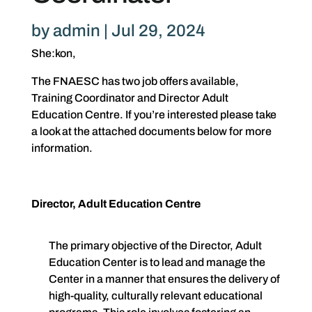
by
admin
|
Jul 29, 2024
She:kon,
The FNAESC has two job offers available,
Training Coordinator and Director Adult
Education Centre. If you’re interested please take
a look at the attached documents below for more
information.
Director, Adult Education Centre
The primary objective of the Director, Adult
Education Center is to lead and manage the
Center in a manner that ensures the delivery of
high-quality, culturally relevant educational