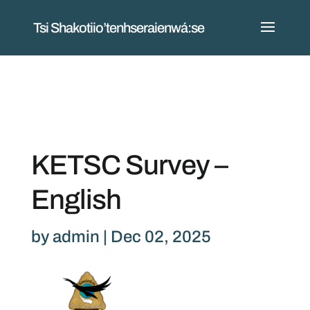
Tsi Shakotiio’tenhseraienwá:se
KETSC Survey –
English
by
admin
|
Dec 02, 2025