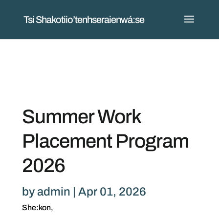
Tsi Shakotiio’tenhseraienwá:se
Summer Work
Placement Program
2026
by
admin
|
Apr 01, 2026
She:kon,