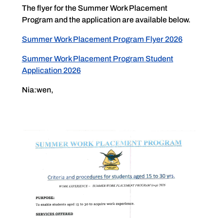
The flyer for the Summer Work Placement
Program and the application are available below.
Summer Work Placement Program Flyer 2026
Summer Work Placement Program Student
Application 2026
Nia:wen,