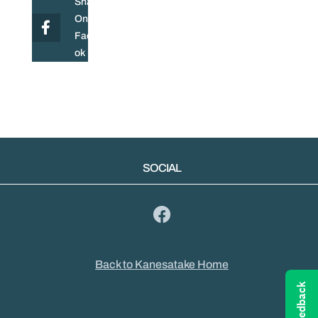
Share
On
Facebo
ok
SOCIAL
Back to Kanesatake Home