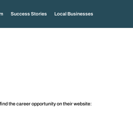
am
Success Stories
Local Businesses
 find the career opportunity on their website: