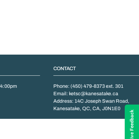
CONTACT
- 4:00pm
Phone: (450) 479-8373 ext. 301
Email: ketsc@kanesatake.ca
Address: 14C Joseph Swan Road,
Kanesatake, QC, CA, J0N1E0
Give Feedback