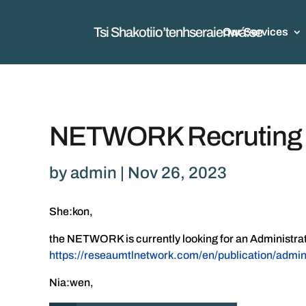
Tsi Shakotiio’tenhseraienwá:se
Our Services
NETWORK Recruting Ad
by
admin
|
Nov 26, 2023
She:kon,
the NETWORK is currently looking for an Administrative
https://reseaumtlnetwork.com/en/publication/admin
Nia:wen,