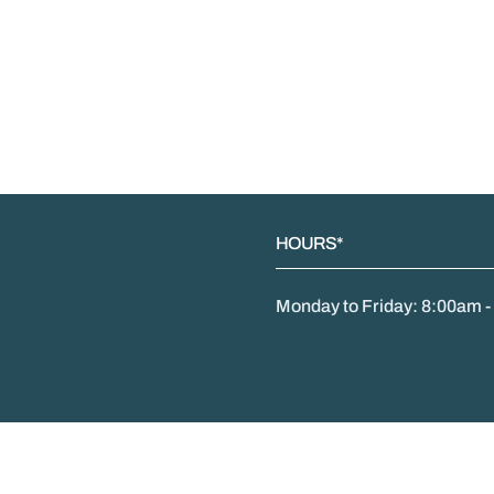
HOURS*
Monday to Friday: 8:00am 