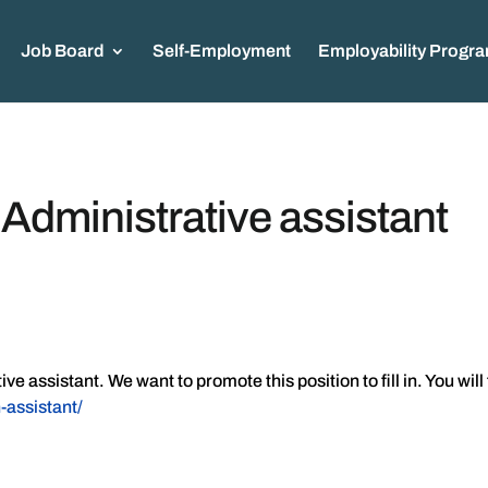
Job Board
Self-Employment
Employability Progr
ministrative assistant
 assistant. We want to promote this position to fill in. You will
-assistant/