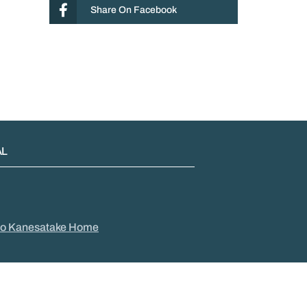
Share On Facebook
AL
to Kanesatake Home