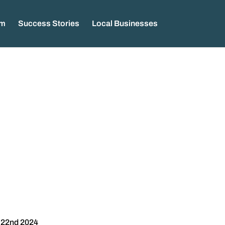
am
Success Stories
Local Businesses
 22nd 2024