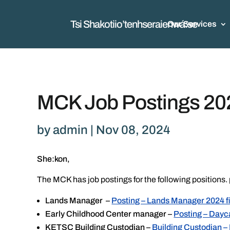
Tsi Shakotiio’tenhseraienwá:se
Our Services
MCK Job Postings 20
by
admin
|
Nov 08, 2024
She:kon,
The MCK has job postings for the following positions. 
Lands Manager –
Posting – Lands Manager 2024 f
Early Childhood Center manager –
Posting – Day
KETSC Building Custodian –
Building Custodian –