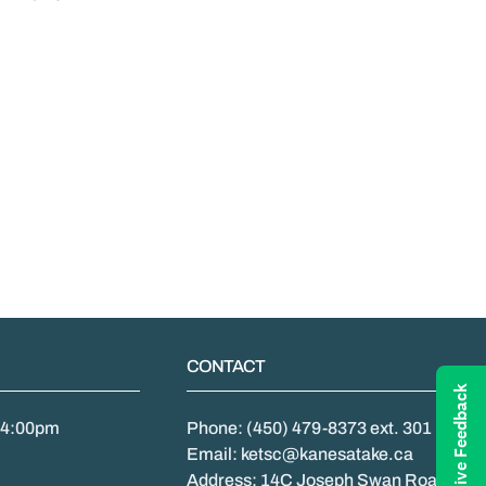
CONTACT
Give Feedback
- 4:00pm
Phone: (450) 479-8373 ext. 301
Email: ketsc@kanesatake.ca
Address: 14C Joseph Swan Road,