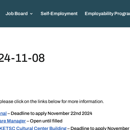
Job Board
Self-Employment
Employability Progr
24-11-08
please click on the links below for more information.
inal
– Deadline to apply November 22nd 2024
care Manager
– Open until filled
 KETSC Cultural Center Building
– Deadline to apply November