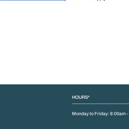
HOURS*
Monday to Friday: 8:00am 