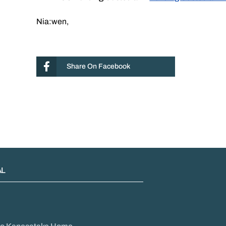
Nia:wen,
Share On Facebook
AL