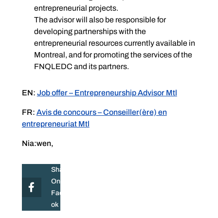
entrepreneurial projects.
The advisor will also be responsible for
developing partnerships with the
entrepreneurial resources currently available in
Montreal, and for promoting the services of the
FNQLEDC and its partners.
EN:
Job offer – Entrepreneurship Advisor Mtl
FR:
Avis de concours – Conseiller(ère) en
entrepreneuriat Mtl
Nia:wen,
Share
On
Facebo
ok