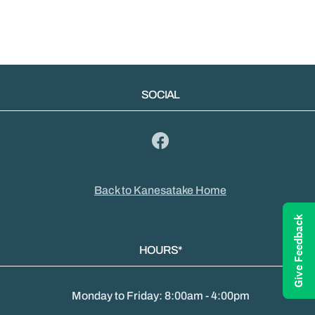
SOCIAL
Back to Kanesatake Home
Give Feedback
HOURS*
Monday to Friday: 8:00am - 4:00pm