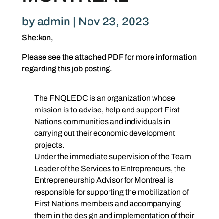
by
admin
|
Nov 23, 2023
She:kon,
Please see the attached PDF for more information
regarding this job posting.
The FNQLEDC is an organization whose
mission is to advise, help and support First
Nations communities and individuals in
carrying out their economic development
projects.
Under the immediate supervision of the Team
Leader of the Services to Entrepreneurs, the
Entrepreneurship Advisor for Montreal is
responsible for supporting the mobilization of
First Nations members and accompanying
them in the design and implementation of their