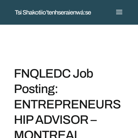
Tsi Shakotiio’tenhseraienwá:se
FNQLEDC Job
Posting:
ENTREPRENEURS
HIP ADVISOR –
MONTREAL