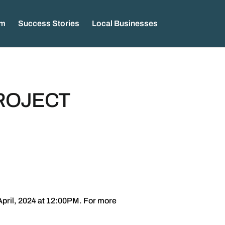
am
Success Stories
Local Businesses
PROJECT
April, 2024 at 12:00PM. For more