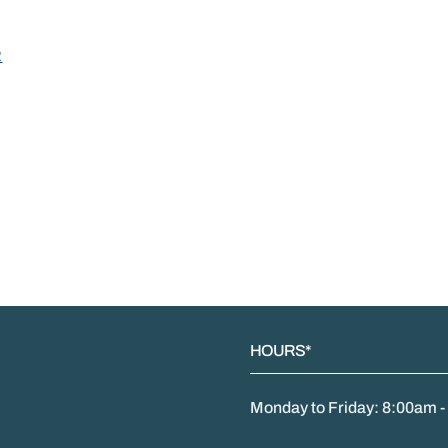
R
HOURS*
Monday to Friday: 8:00am 