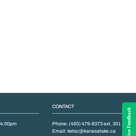
CONTACT
Give Feedback
- 4:00pm
Phone: (450) 479-8373 ext. 301
Email: ketsc@kanesatake.ca