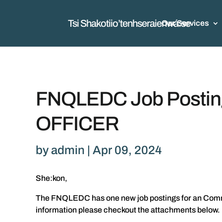
Tsi Shakotiio’tenhseraienwá:se
Our Services
FNQLEDC Job Post
OFFICER
by
admin
|
Apr 09, 2024
She:kon,
The FNQLEDC has one new job postings for an Communi
information please checkout the attachments below.