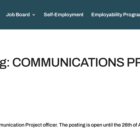
Job Board
Self-Employment
Employability Progr
ing: COMMUNICATIONS 
cation Project officer. The posting is open until the 26th of 