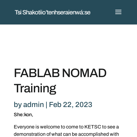
Tsi Shakotiio’tenhseraienwá:se
FABLAB NOMAD
Training
by
admin
|
Feb 22, 2023
She:kon,
Everyone is welcome to come to KETSC to see a
demonstration of what can be accomplished with