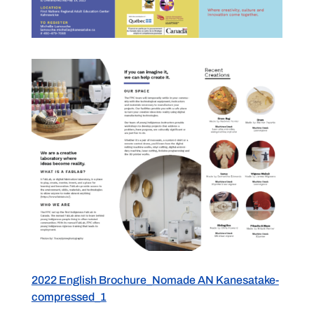
2022 English Brochure_Nomade AN Kanesatake-
compressed_1