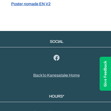
Poster nomade EN V2
SOCIAL
Give Feedback
Back to Kanesatake Home
HOURS*