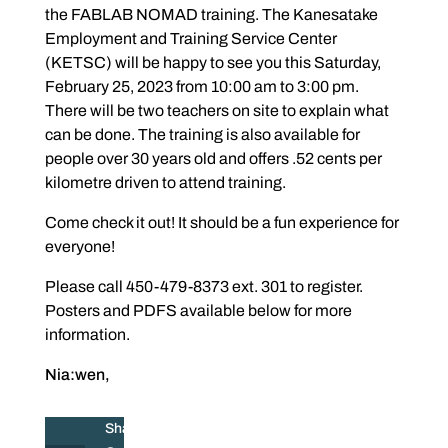
the FABLAB NOMAD training. The Kanesatake
Employment and Training Service Center
(KETSC) will be happy to see you this Saturday,
February 25, 2023 from 10:00 am to 3:00 pm.
There will be two teachers on site to explain what
can be done. The training is also available for
people over 30 years old and offers .52 cents per
kilometre driven to attend training.
Come check it out! It should be a fun experience for
everyone!
Please call 450-479-8373 ext. 301 to register.
Posters and PDFS available below for more
information.
Nia:wen,
Share