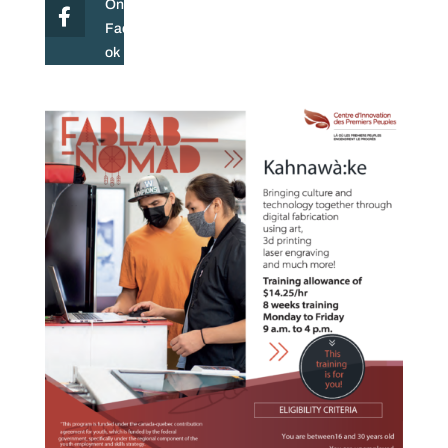
On
Facebo
ok