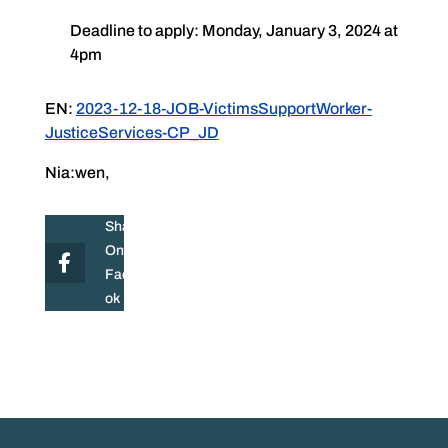
Deadline to apply: Monday, January 3, 2024 at
4pm
EN:
2023-12-18-JOB-VictimsSupportWorker-
JusticeServices-CP_JD
Nia:wen,
Share
On
Facebo
ok