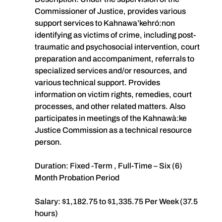
Commissioner of Justice, provides various
support services to Kahnawa’kehró:non
identifying as victims of crime, including post-
traumatic and psychosocial intervention, court
preparation and accompaniment, referrals to
specialized services and/or resources, and
various technical support. Provides
information on victim rights, remedies, court
processes, and other related matters. Also
participates in meetings of the Kahnawà:ke
Justice Commission as a technical resource
person.
Duration: Fixed -Term , Full-Time – Six (6)
Month Probation Period
Salary: $1,182.75 to $1,335.75 Per Week (37.5
hours)