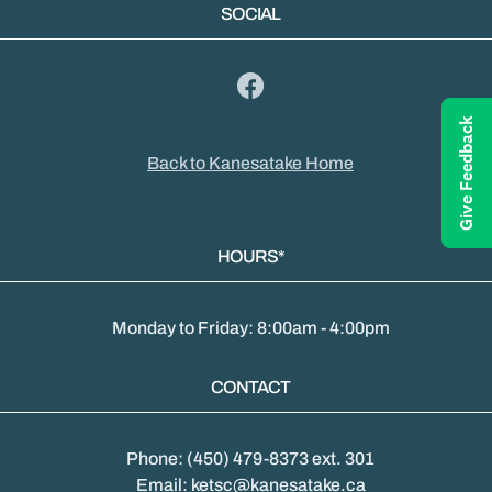
SOCIAL
Give Feedback
Back to Kanesatake Home
HOURS*
Monday to Friday: 8:00am - 4:00pm
CONTACT
Phone: (450) 479-8373 ext. 301
Email: ketsc@kanesatake.ca