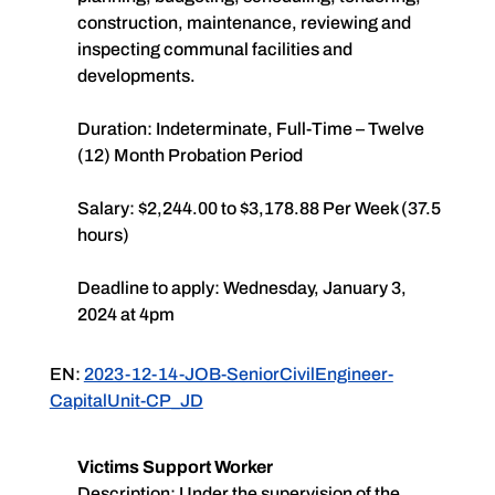
construction, maintenance, reviewing and
inspecting communal facilities and
developments.
Duration: Indeterminate, Full-Time – Twelve
(12) Month Probation Period
Salary: $2,244.00 to $3,178.88 Per Week (37.5
hours)
Deadline to apply: Wednesday, January 3,
2024 at 4pm
EN:
2023-12-14-JOB-SeniorCivilEngineer-
CapitalUnit-CP_JD
Victims Support Worker
Description: Under the supervision of the