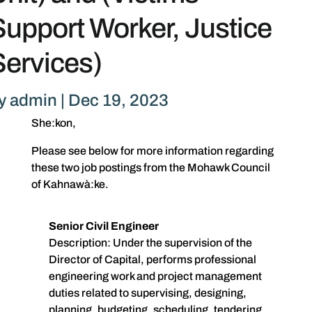
Support Worker, Justice
Services)
y
admin
|
Dec 19, 2023
She:kon,
Please see below for more information regarding
these two job postings from the Mohawk Council
of Kahnawà:ke.
Senior Civil Engineer
Description: Under the supervision of the
Director of Capital, performs professional
engineering work and project management
duties related to supervising, designing,
planning, budgeting, scheduling, tendering,