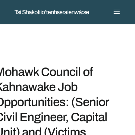
Tsi Shakotiio’tenhseraienwá:se
Mohawk Council of
Kahnawake Job
pportunities: (Senior
ivil Engineer, Capital
nit) and (Victims